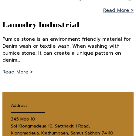
Read More >
Laundry Industrial
Pumice stone is an environment friendly material for
Denim wash or textile wash. When washing with
pumice stone, It can create a unique pattern on
denim…
Read More >
Address
345 Moo 10
Soi Klongmadeua 10, Setthakit 1 Road,
Klongmadeua, Krathumbaen, Samut Sakhon 74110