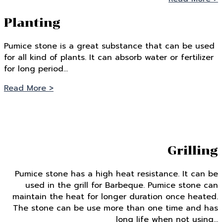
Planting
Pumice stone is a great substance that can be used
for all kind of plants. It can absorb water or fertilizer
for long period…
Read More >
Grilling
Pumice stone has a high heat resistance. It can be
used in the grill for Barbeque. Pumice stone can
maintain the heat for longer duration once heated.
The stone can be use more than one time and has
long life when not using…