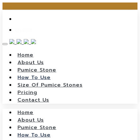
Skip
ไทย
to
content
English
Home
About Us
Pumice Stone
How To Use
Size Of Pumice Stones
Pricing
Contact Us
Home
About Us
Pumice Stone
How To Use