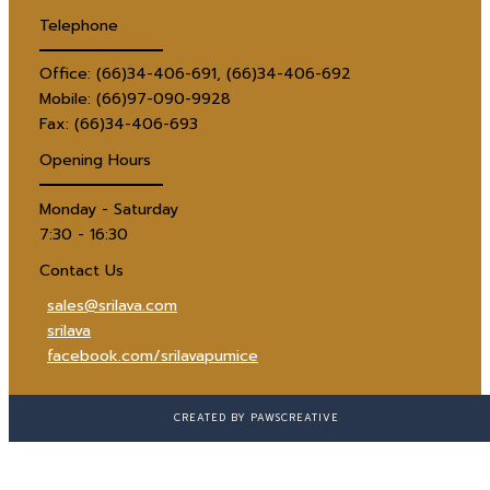
Telephone
Office: (66)34-406-691, (66)34-406-692
Mobile: (66)97-090-9928
Fax: (66)34-406-693
Opening Hours
Monday - Saturday
7:30 - 16:30
Contact Us
sales@srilava.com
srilava
facebook.com/srilavapumice
CREATED BY PAWSCREATIVE