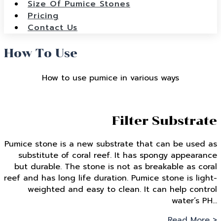
Size Of Pumice Stones
Pricing
Contact Us
How To Use
How to use pumice in various ways
Filter Substrate
Pumice stone is a new substrate that can be used as
substitute of coral reef. It has spongy appearance
but durable. The stone is not as breakable as coral
reef and has long life duration. Pumice stone is light-
weighted and easy to clean. It can help control
water’s PH…
Read More >